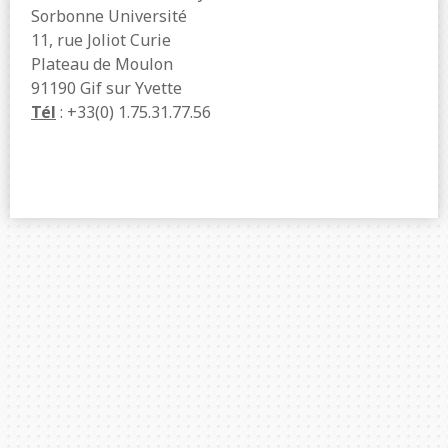
Sorbonne Université
11, rue Joliot Curie
Plateau de Moulon
91190 Gif sur Yvette
Tél
: +33(0) 1.75.31.77.56