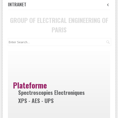
INTRANET
GROUP OF ELECTRICAL ENGINEERING OF
PARIS
Sea
Plateforme
Spectroscopies Electroniques
XPS - AES - UPS