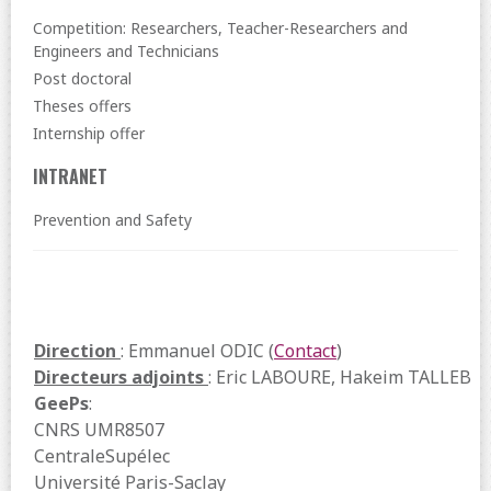
Competition: Researchers, Teacher-Researchers and
Engineers and Technicians
Post doctoral
Theses offers
Internship offer
INTRANET
Prevention and Safety
Direction
: Emmanuel ODIC (
Contact
)
Directeurs adjoints
: Eric LABOURE, Hakeim TALLEB
GeePs
:
CNRS UMR8507
CentraleSupélec
Université Paris-Saclay