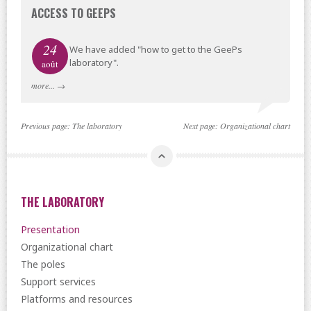
ACCESS TO GEEPS
24
We have added "how to get to the GeePs
laboratory".
août
more...
→
Previous page:
The laboratory
Next page:
Organizational chart
THE LABORATORY
Presentation
Organizational chart
The poles
Support services
Platforms and resources