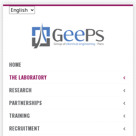
Skip
to
navigation
Skip
to
content
HOME
THE LABORATORY
RESEARCH
PARTNERSHIPS
TRAINING
RECRUITMENT