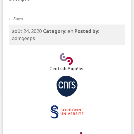
←
Return
août 24, 2020
Category:
en
Posted by:
admgeeps