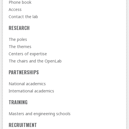
Phone book
Access
Contact the lab
RESEARCH
The poles
The themes
Centers of expertise
The chairs and the OpenLab
PARTNERSHIPS
National academics
International academics
TRAINING
Masters and engineering schools
RECRUITMENT