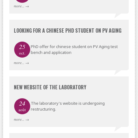
more...
→
LOOKING FOR A CHINESE PHD STUDENT ON PV AGING
25
PhD offer for chinese student on PV Aging test
bench and application
oct.
more...
→
NEW WEBSITE OF THE LABORATORY
24
The laboratory's website is undergoing
restructuring.
août
more...
→