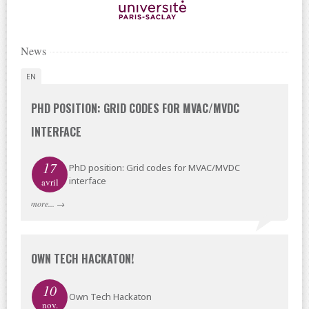
News
EN
PHD POSITION: GRID CODES FOR MVAC/MVDC
INTERFACE
17
PhD position: Grid codes for MVAC/MVDC
interface
avril
more...
→
OWN TECH HACKATON!
10
Own Tech Hackaton
nov.