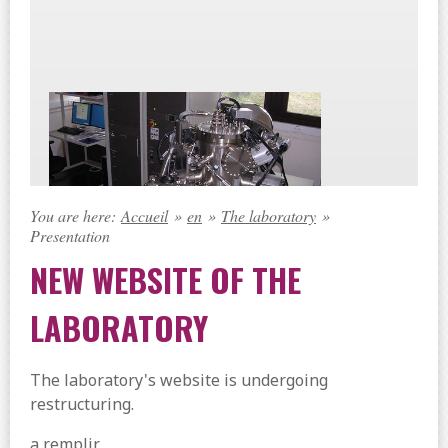
You are here:
Accueil
»
en
»
The laboratory
»
Presentation
NEW WEBSITE OF THE
LABORATORY
The laboratory's website is undergoing
restructuring.
a remplir