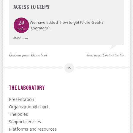
ACCESS TO GEEPS
24
We have added "how to get to the GeePs
laboratory".
août
more...
→
Previous page:
Phone book
Next page:
Contact the lab
THE LABORATORY
Presentation
Organizational chart
The poles
Support services
Platforms and resources