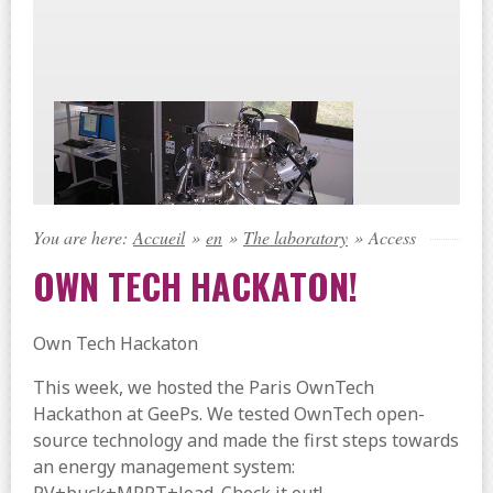
You are here:
Accueil
»
en
»
The laboratory
»
Access
OWN TECH HACKATON!
Own Tech Hackaton
This week, we hosted the Paris OwnTech
Hackathon at GeePs. We tested OwnTech open-
source technology and made the first steps towards
an energy management system: