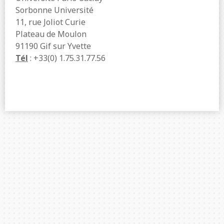
Sorbonne Université
11, rue Joliot Curie
Plateau de Moulon
91190 Gif sur Yvette
Tél
: +33(0) 1.75.31.77.56