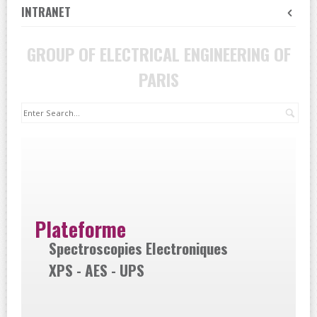
INTRANET
GROUP OF ELECTRICAL ENGINEERING OF
PARIS
Sea
Plateforme
Spectroscopies Electroniques
XPS - AES - UPS