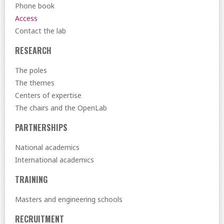
Phone book
Access
Contact the lab
RESEARCH
The poles
The themes
Centers of expertise
The chairs and the OpenLab
PARTNERSHIPS
National academics
International academics
TRAINING
Masters and engineering schools
RECRUITMENT