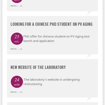
more...
→
LOOKING FOR A CHINESE PHD STUDENT ON PV AGING
25
PhD offer for chinese student on PV Aging test
bench and application
oct.
more...
→
NEW WEBSITE OF THE LABORATORY
24
The laboratory's website is undergoing
restructuring.
août
more...
→