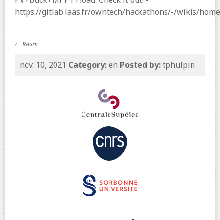
PV+buck+MPPT+load. Check it out! -
https://gitlab.laas.fr/owntech/hackathons/-/wikis/home
←
Return
nov. 10, 2021
Category:
en
Posted by:
tphulpin