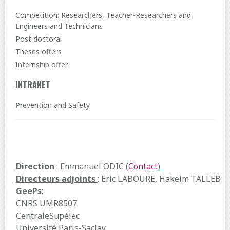
Competition: Researchers, Teacher-Researchers and
Engineers and Technicians
Post doctoral
Theses offers
Internship offer
INTRANET
Prevention and Safety
Direction
: Emmanuel ODIC (
Contact
)
Directeurs adjoints
: Eric LABOURE, Hakeim TALLEB
GeePs
:
CNRS UMR8507
CentraleSupélec
Université Paris-Saclay