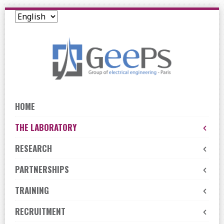
Skip
to
navigation
Skip
to
content
HOME
THE LABORATORY
RESEARCH
PARTNERSHIPS
TRAINING
RECRUITMENT