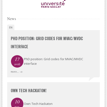
News
EN
PHD POSITION: GRID CODES FOR MVAC/MVDC
INTERFACE
17
PhD position: Grid codes for MVAC/MVDC
interface
avril
more...
→
OWN TECH HACKATON!
10
Own Tech Hackaton
nov.