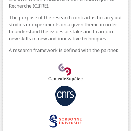
Recherche (CIFRE).
The purpose of the research contract is to carry out
studies or experiments on a given theme in order
to understand the issues at stake and to acquire
new skills in new and innovative techniques.
A research framework is defined with the partner.