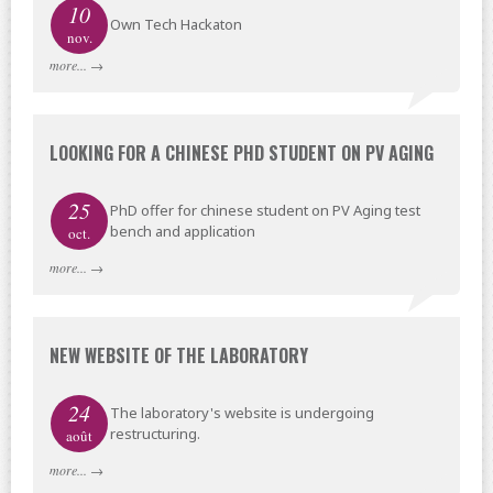
10
Own Tech Hackaton
nov.
more...
→
LOOKING FOR A CHINESE PHD STUDENT ON PV AGING
25
PhD offer for chinese student on PV Aging test
bench and application
oct.
more...
→
NEW WEBSITE OF THE LABORATORY
24
The laboratory's website is undergoing
restructuring.
août
more...
→