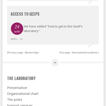
ACCESS TO GEEPS
24
We have added "how to get to the GeePs
laboratory".
août
more...
→
Previous page:
Partnerships
Next page:
International academics
THE LABORATORY
Presentation
Organizational chart
The poles
Support services