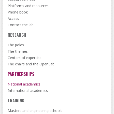
Platforms and resources
Phone book
Access
Contact the lab
RESEARCH
The poles
The themes
Centers of expertise
The chairs and the OpenLab
PARTNERSHIPS
National academics
International academics
TRAINING
Masters and engineering schools