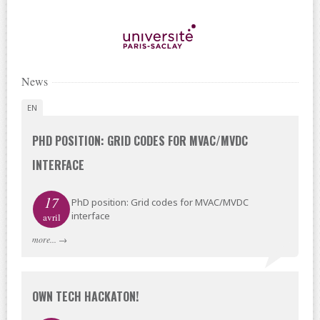
News
EN
PHD POSITION: GRID CODES FOR MVAC/MVDC
INTERFACE
17
PhD position: Grid codes for MVAC/MVDC
interface
avril
more...
→
OWN TECH HACKATON!