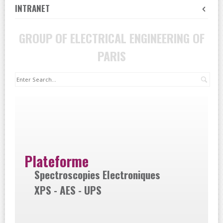
INTRANET
GROUP OF ELECTRICAL ENGINEERING OF
PARIS
Sea
Plateforme
Spectroscopies Electroniques
XPS - AES - UPS