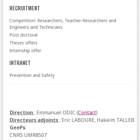
RECRUITMENT
Competition: Researchers, Teacher-Researchers and
Engineers and Technicians
Post doctoral
Theses offers
Internship offer
INTRANET
Prevention and Safety
Direction
: Emmanuel ODIC (
Contact
)
Directeurs adjoints
: Eric LABOURE, Hakeim TALLEB
GeePs
:
CNRS UMR8507