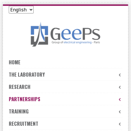
Skip
to
navigation
Skip
to
content
HOME
THE LABORATORY
RESEARCH
PARTNERSHIPS
TRAINING
RECRUITMENT