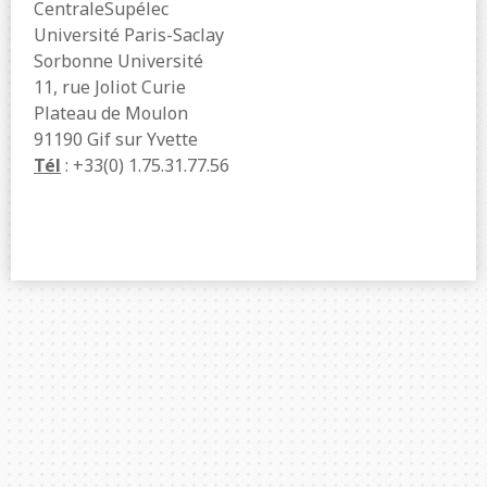
CentraleSupélec
Université Paris-Saclay
Sorbonne Université
11, rue Joliot Curie
Plateau de Moulon
91190 Gif sur Yvette
Tél
: +33(0) 1.75.31.77.56