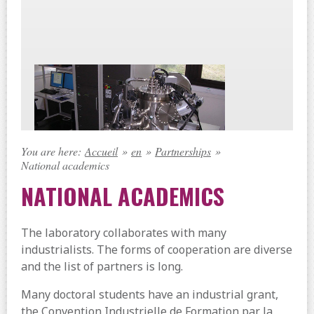
You are here:
Accueil
»
en
»
Partnerships
»
National academics
NATIONAL ACADEMICS
The laboratory collaborates with many
industrialists. The forms of cooperation are diverse
and the list of partners is long.
Many doctoral students have an industrial grant,
the Convention Industrielle de Formation par la