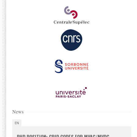
News
EN