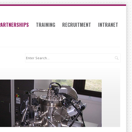
PARTNERSHIPS
TRAINING
RECRUITMENT
INTRANET
Search: