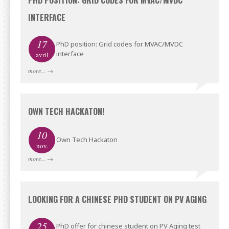
PHD POSITION: GRID CODES FOR MVAC/MVDC
INTERFACE
17
PhD position: Grid codes for MVAC/MVDC
interface
avril
more...
→
OWN TECH HACKATON!
10
Own Tech Hackaton
nov.
more...
→
LOOKING FOR A CHINESE PHD STUDENT ON PV AGING
25
PhD offer for chinese student on PV Aging test