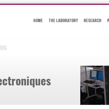
HOME
THE LABORATORY
RESEARCH
RIS
ectroniques