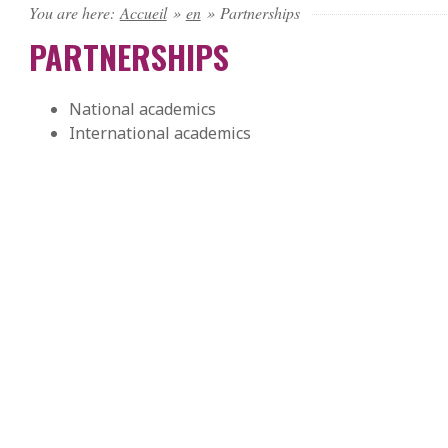
You are here:
Accueil
»
en
»
Partnerships
PARTNERSHIPS
National academics
International academics