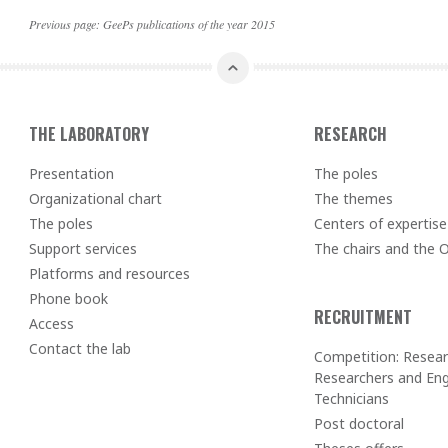
Previous page:
GeePs publications of the year 2015
THE LABORATORY
RESEARCH
Presentation
The poles
Organizational chart
The themes
The poles
Centers of expertise
Support services
The chairs and the
Platforms and resources
Phone book
RECRUITMENT
Access
Contact the lab
Competition: Resear
Researchers and Eng
Technicians
Post doctoral