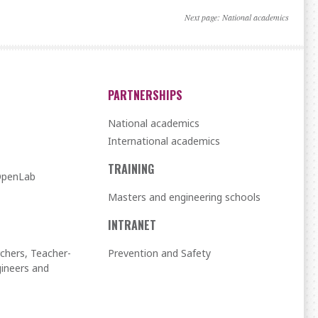
Next page:
National academics
PARTNERSHIPS
National academics
International academics
TRAINING
 OpenLab
Masters and engineering schools
INTRANET
chers, Teacher-
Prevention and Safety
ineers and