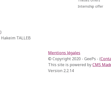
Theses offers
Internship offer
t
)
, Hakeim TALLEB
Mentions légales
© Copyright 2020 - GeePs - (
Conta
This site is powered by
CMS Made
Version 2.2.14