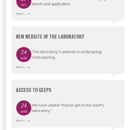
bench and application
oct.
more...
→
NEW WEBSITE OF THE LABORATORY
24
The laboratory's website is undergoing
restructuring.
août
more...
→
ACCESS TO GEEPS
24
We have added "how to get to the GeePs
laboratory".
août
more...
→