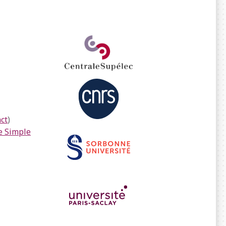
ct
)
 Simple