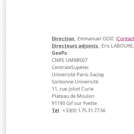
Direction
: Emmanuel ODIC (
Contac
Directeurs adjoints
: Eric LABOURE
GeePs
:
CNRS UMR8507
CentraleSupélec
Université Paris-Saclay
Sorbonne Université
11, rue Joliot Curie
Plateau de Moulon
91190 Gif sur Yvette
Tél
: +33(0) 1.75.31.77.56