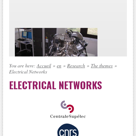
You are here:
Accueil
»
en
»
Research
»
The themes
»
Electrical Networks
ELECTRICAL NETWORKS