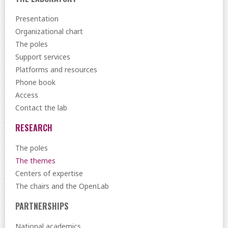
Presentation
Organizational chart
The poles
Support services
Platforms and resources
Phone book
Access
Contact the lab
RESEARCH
The poles
The themes
Centers of expertise
The chairs and the OpenLab
PARTNERSHIPS
National academics