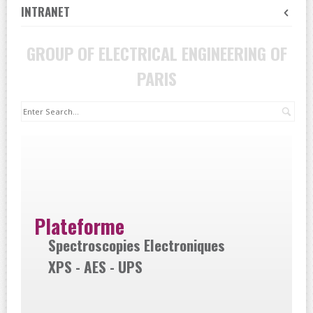
INTRANET
GROUP OF ELECTRICAL ENGINEERING OF
PARIS
Sea
Plateforme
Spectroscopies Electroniques
XPS - AES - UPS