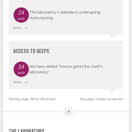
24
The laboratory's website is undergoing
restructuring.
août
more...
→
ACCESS TO GEEPS
24
We have added "how to get to the GeePs
laboratory".
août
more...
→
Previous page:
Power Electronics
Next page:
Centers of expertise
THE LABORATORY