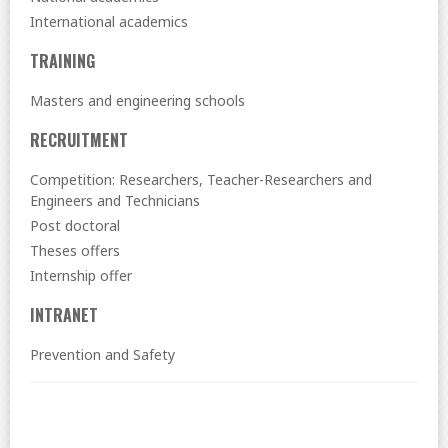
International academics
TRAINING
Masters and engineering schools
RECRUITMENT
Competition: Researchers, Teacher-Researchers and
Engineers and Technicians
Post doctoral
Theses offers
Internship offer
INTRANET
Prevention and Safety