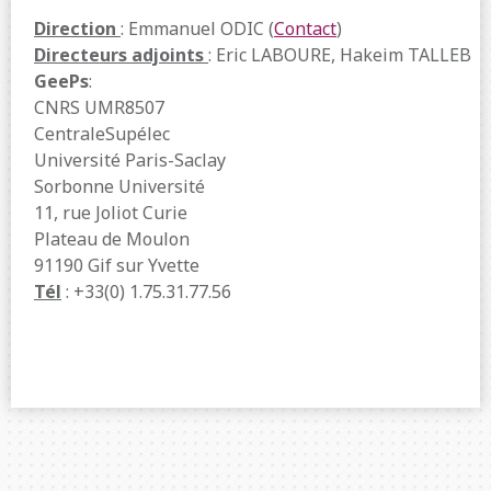
Direction
: Emmanuel ODIC (
Contact
)
Directeurs adjoints
: Eric LABOURE, Hakeim TALLEB
GeePs
:
CNRS UMR8507
CentraleSupélec
Université Paris-Saclay
Sorbonne Université
11, rue Joliot Curie
Plateau de Moulon
91190 Gif sur Yvette
Tél
: +33(0) 1.75.31.77.56