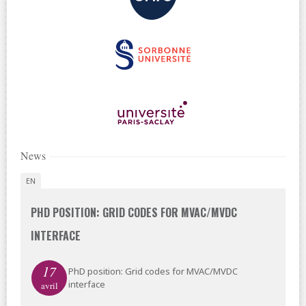
News
EN
PHD POSITION: GRID CODES FOR MVAC/MVDC
INTERFACE
17
PhD position: Grid codes for MVAC/MVDC
interface
avril