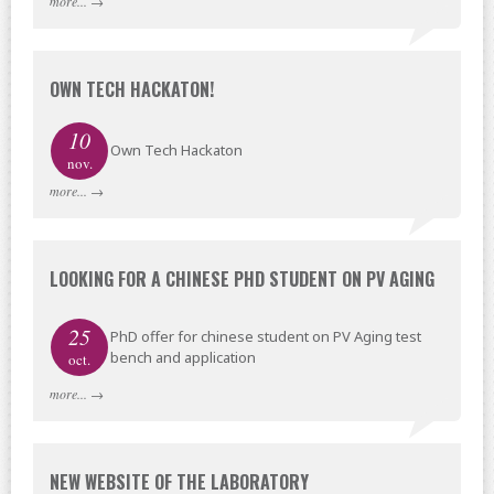
more...
→
OWN TECH HACKATON!
10
Own Tech Hackaton
nov.
more...
→
LOOKING FOR A CHINESE PHD STUDENT ON PV AGING
25
PhD offer for chinese student on PV Aging test
bench and application
oct.
more...
→
NEW WEBSITE OF THE LABORATORY