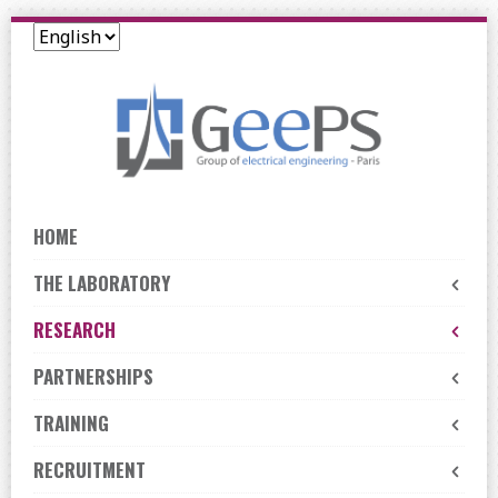
Skip
to
navigation
Skip
to
content
HOME
THE LABORATORY
RESEARCH
PARTNERSHIPS
TRAINING
RECRUITMENT