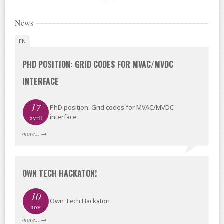
News
EN
PHD POSITION: GRID CODES FOR MVAC/MVDC
INTERFACE
17
PhD position: Grid codes for MVAC/MVDC
interface
avril
more...
→
OWN TECH HACKATON!
10
Own Tech Hackaton
nov.
more...
→