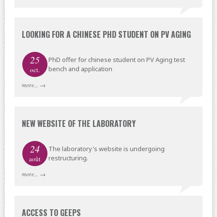
LOOKING FOR A CHINESE PHD STUDENT ON PV AGING
25
PhD offer for chinese student on PV Aging test
bench and application
oct.
more...
→
NEW WEBSITE OF THE LABORATORY
24
The laboratory's website is undergoing
restructuring.
août
more...
→
ACCESS TO GEEPS