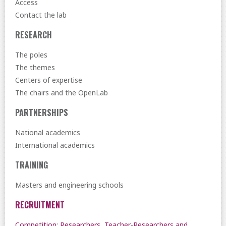
Access
Contact the lab
RESEARCH
The poles
The themes
Centers of expertise
The chairs and the OpenLab
PARTNERSHIPS
National academics
International academics
TRAINING
Masters and engineering schools
RECRUITMENT
Competition: Researchers, Teacher-Researchers and