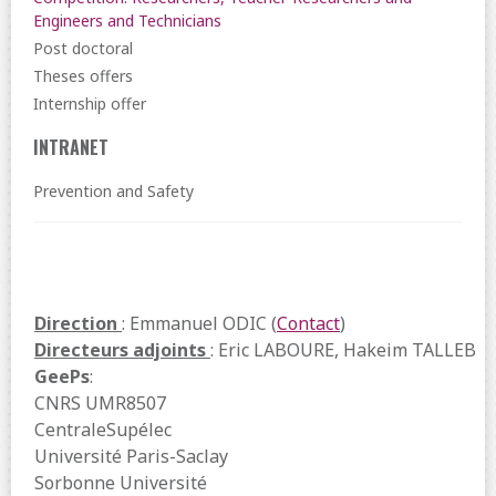
Engineers and Technicians
Post doctoral
Theses offers
Internship offer
INTRANET
Prevention and Safety
Direction
: Emmanuel ODIC (
Contact
)
Directeurs adjoints
: Eric LABOURE, Hakeim TALLEB
GeePs
:
CNRS UMR8507
CentraleSupélec
Université Paris-Saclay
Sorbonne Université