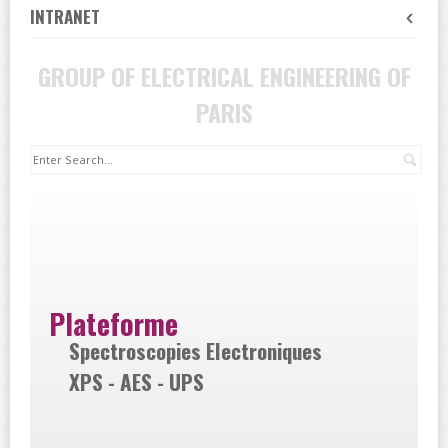
INTRANET
GROUP OF ELECTRICAL ENGINEERING OF
PARIS
Sea
Plateforme
Spectroscopies Electroniques
XPS - AES - UPS