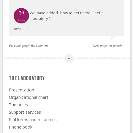
24
We have added "how to get to the GeePs
laboratory".
août
more...
→
Previous page:
Recruitment
Next page:
en-postdoc
THE LABORATORY
Presentation
Organizational chart
The poles
Support services
Platforms and resources
Phone book