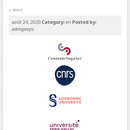
←
Return
août 24, 2020
Category:
en
Posted by:
admgeeps