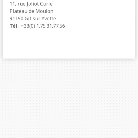
11, rue Joliot Curie
Plateau de Moulon
91190 Gif sur Yvette
Tél
: +33(0) 1.75.31.77.56