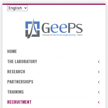
Skip
to
navigation
Skip
to
content
HOME
THE LABORATORY
RESEARCH
PARTNERSHIPS
TRAINING
RECRUITMENT