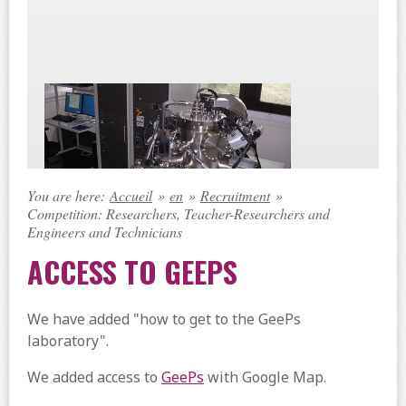
You are here:
Accueil
»
en
»
Recruitment
»
Competition: Researchers, Teacher-Researchers and
Engineers and Technicians
ACCESS TO GEEPS
We have added "how to get to the GeePs
laboratory".
We added access to
GeePs
with Google Map.