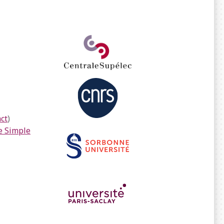
ct
)
 Simple