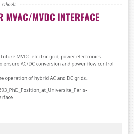
 schools
OR MVAC/MVDC INTERFACE
 future MVDC electric grid, power electronics
 to ensure AC/DC conversion and power flow control.
he operation of hybrid AC and DC grids...
693_PhD_Position_at_Universite_Paris-
erface