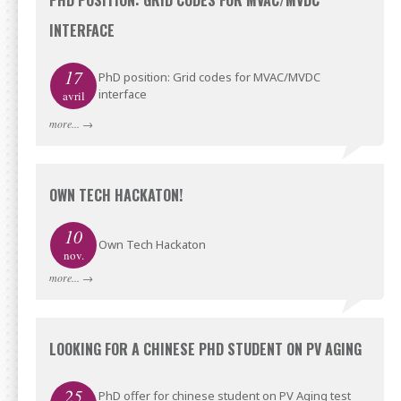
PHD POSITION: GRID CODES FOR MVAC/MVDC
INTERFACE
17
PhD position: Grid codes for MVAC/MVDC
interface
avril
more...
→
OWN TECH HACKATON!
10
Own Tech Hackaton
nov.
more...
→
LOOKING FOR A CHINESE PHD STUDENT ON PV AGING
25
PhD offer for chinese student on PV Aging test