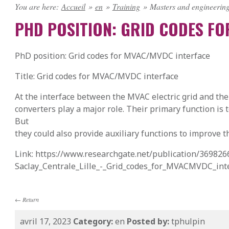
You are here:
Accueil
»
en
»
Training
»
Masters and engineering
PHD POSITION: GRID CODES F
PhD position: Grid codes for MVAC/MVDC interface
Title: Grid codes for MVAC/MVDC interface
At the interface between the MVAC electric grid and the
converters play a major role. Their primary function is
But
they could also provide auxiliary functions to improve t
Link: https://www.researchgate.net/publication/369826
Saclay_Centrale_Lille_-_Grid_codes_for_MVACMVDC_int
←
Return
avril 17, 2023
Category:
en
Posted by:
tphulpin