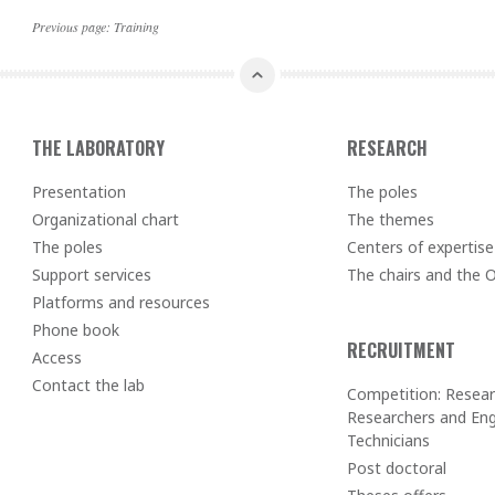
Previous page:
Training
THE LABORATORY
RESEARCH
Presentation
The poles
Organizational chart
The themes
The poles
Centers of expertise
Support services
The chairs and the
Platforms and resources
Phone book
RECRUITMENT
Access
Contact the lab
Competition: Resear
Researchers and Eng
Technicians
Post doctoral