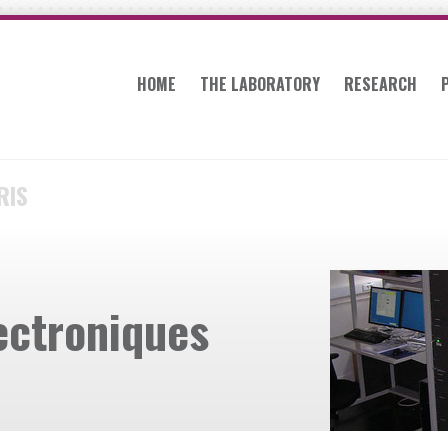
HOME
THE LABORATORY
RESEARCH
RIS
ectroniques