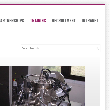
PARTNERSHIPS
TRAINING
RECRUITMENT
INTRANET
Search: