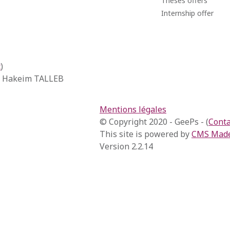
Theses offers
Internship offer
t
)
, Hakeim TALLEB
Mentions légales
© Copyright 2020 - GeePs - (
Conta
This site is powered by
CMS Made
Version 2.2.14