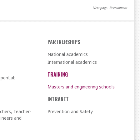
Next page:
Recruitment
PARTNERSHIPS
National academics
International academics
TRAINING
 OpenLab
Masters and engineering schools
INTRANET
chers, Teacher-
Prevention and Safety
ineers and