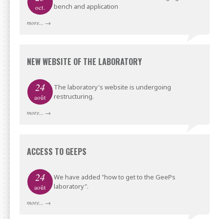
bench and application
oct.
more...
→
NEW WEBSITE OF THE LABORATORY
24
The laboratory's website is undergoing
restructuring.
août
more...
→
ACCESS TO GEEPS
24
We have added "how to get to the GeePs
laboratory".
août
more...
→