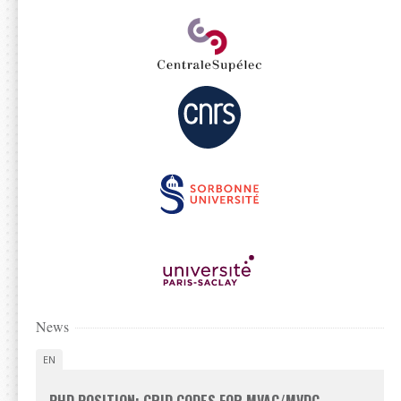
News
EN