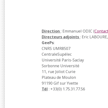
Direction
: Emmanuel ODIC (
Contac
Directeurs adjoints
: Eric LABOURE
GeePs
:
CNRS UMR8507
CentraleSupélec
Université Paris-Saclay
Sorbonne Université
11, rue Joliot Curie
Plateau de Moulon
91190 Gif sur Yvette
Tél
: +33(0) 1.75.31.77.56